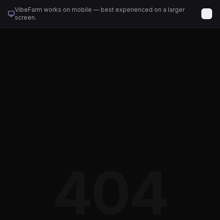
VibeFarm works on mobile — best experienced on a larger
screen.
404