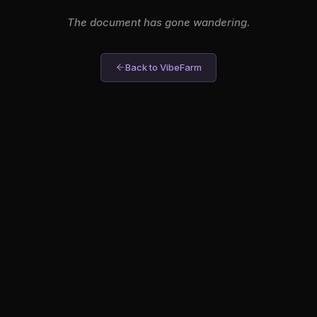
The document has gone wandering.
Back to VibeFarm